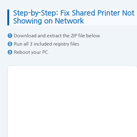
Step-by-Step: Fix Shared Printer Not
Showing on Network
Download and extract the ZIP file below.
Run all 3 included registry files.
Reboot your PC.