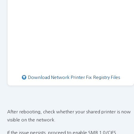
Download Network Printer Fix Registry Files
After rebooting, check whether your shared printer is now
visible on the network.
If the issue persists, proceed to enable SMB 1.0/CIFS