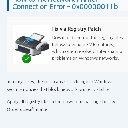
Connection Error – 0x00000011b
Fix via Registry Patch
Download and run the registry files
below to enable SMB features,
which often resolve printer sharing
problems on Windows networks.
In many cases, the root cause is a change in Windows
security policies that block network printer visibility.
Apply all registry files in the download package below.
Order doesn’t matter.