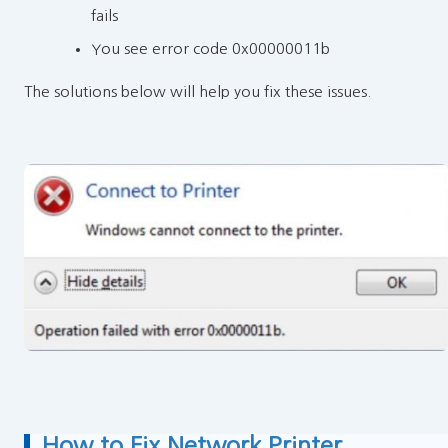
fails
You see error code 0x00000011b
The solutions below will help you fix these issues.
How to Fix Network Printer