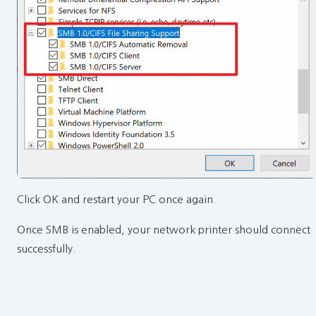
Click OK and restart your PC once again.
Once SMB is enabled, your network printer should connect
successfully.