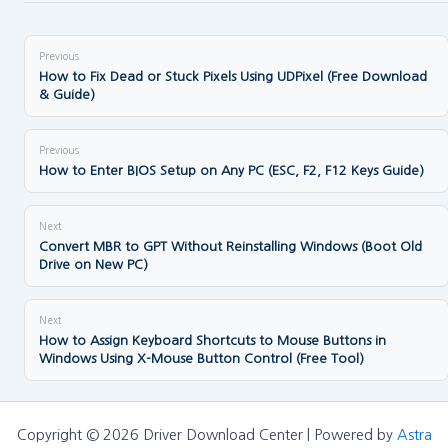
Previous
How to Fix Dead or Stuck Pixels Using UDPixel (Free Download
& Guide)
Previous
How to Enter BIOS Setup on Any PC (ESC, F2, F12 Keys Guide)
Next
Convert MBR to GPT Without Reinstalling Windows (Boot Old
Drive on New PC)
Next
How to Assign Keyboard Shortcuts to Mouse Buttons in
Windows Using X-Mouse Button Control (Free Tool)
Copyright © 2026 Driver Download Center | Powered by
Astra