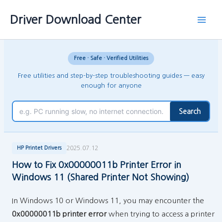
Skip
Main
Driver Download Center
to
Men
content
Free · Safe · Verified Utilities
Free utilities and step-by-step troubleshooting guides — easy
enough for anyone
Search
2025.07.12
HP Printet Drivers
How to Fix 0x00000011b Printer Error in
Windows 11 (Shared Printer Not Showing)
In Windows 10 or Windows 11, you may encounter the
0x00000011b printer error
when trying to access a printer