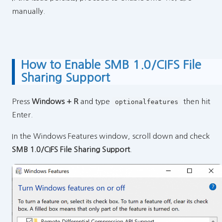
manually.
How to Enable SMB 1.0/CIFS File
Sharing Support
Press
Windows + R
and type
then hit
optionalfeatures
Enter.
In the Windows Features window, scroll down and check
SMB 1.0/CIFS File Sharing Support
.