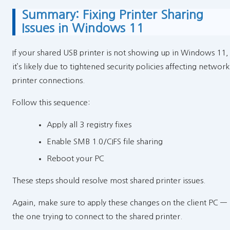
Summary: Fixing Printer Sharing
Issues in Windows 11
If your shared USB printer is not showing up in Windows 11,
it’s likely due to tightened security policies affecting network
printer connections.
Follow this sequence:
Apply all 3 registry fixes
Enable SMB 1.0/CIFS file sharing
Reboot your PC
These steps should resolve most shared printer issues.
Again, make sure to apply these changes on the client PC —
the one trying to connect to the shared printer.