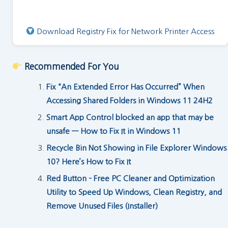
Download Registry Fix for Network Printer Access
Recommended For You
Fix “An Extended Error Has Occurred” When
Accessing Shared Folders in Windows 11 24H2
Smart App Control blocked an app that may be
unsafe — How to Fix It in Windows 11
Recycle Bin Not Showing in File Explorer Windows
10? Here’s How to Fix It
Red Button – Free PC Cleaner and Optimization
Utility to Speed Up Windows, Clean Registry, and
Remove Unused Files (Installer)