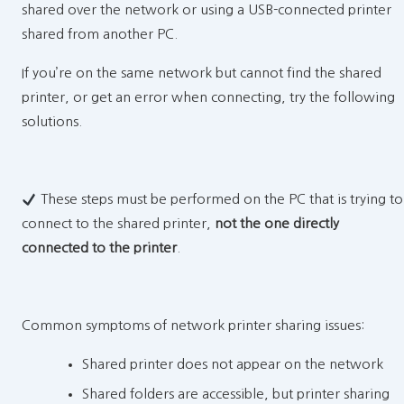
shared over the network or using a USB-connected printer
shared from another PC.
If you’re on the same network but cannot find the shared
printer, or get an error when connecting, try the following
solutions.
These steps must be performed on the PC that is trying to
connect to the shared printer,
not the one directly
connected to the printer
.
Common symptoms of network printer sharing issues:
Shared printer does not appear on the network
Shared folders are accessible, but printer sharing