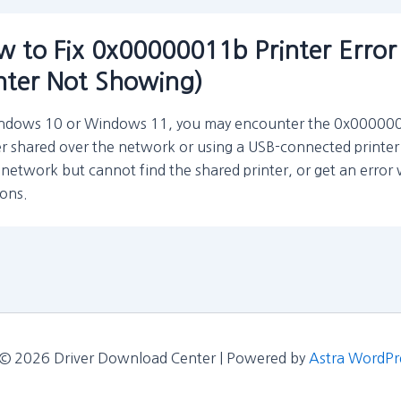
 to Fix 0x00000011b Printer Error
nter Not Showing)
ndows 10 or Windows 11, you may encounter the 0x00000011
er shared over the network or using a USB-connected printer 
network but cannot find the shared printer, or get an error
ions.
 © 2026 Driver Download Center | Powered by
Astra WordPr