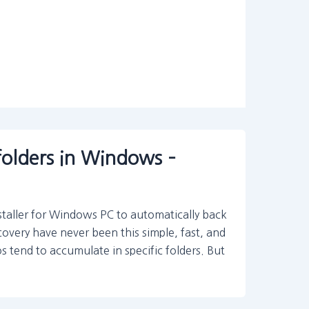
folders in Windows –
staller for Windows PC to automatically back
covery have never been this simple, fast, and
 tend to accumulate in specific folders. But