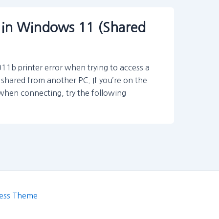
 in Windows 11 (Shared
b printer error when trying to access a
shared from another PC. If you’re on the
 when connecting, try the following
ess Theme