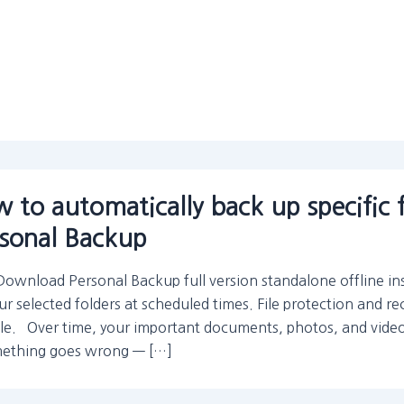
 to automatically back up specific 
sonal Backup
Download Personal Backup full version standalone offline in
ur selected folders at scheduled times. File protection and re
ble. Over time, your important documents, photos, and videos
mething goes wrong — […]