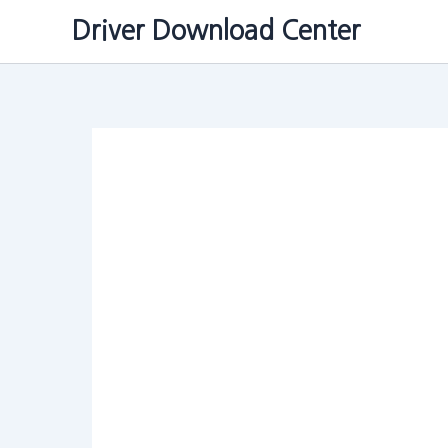
Skip
Driver Download Center
to
content