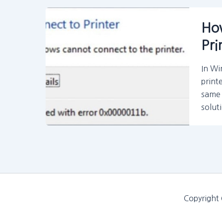
How
Pri
In Wi
print
same 
solut
Copyright