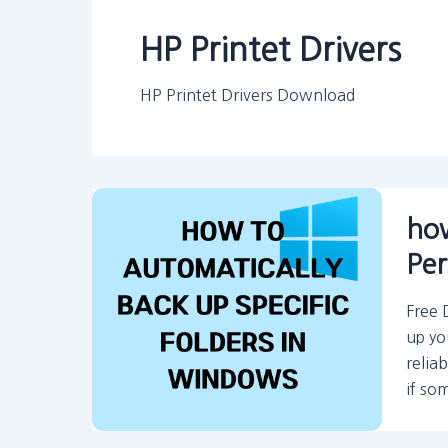
HP Printet Drivers
HP Printet Drivers Download
how
Per
Free 
up yo
relia
if so