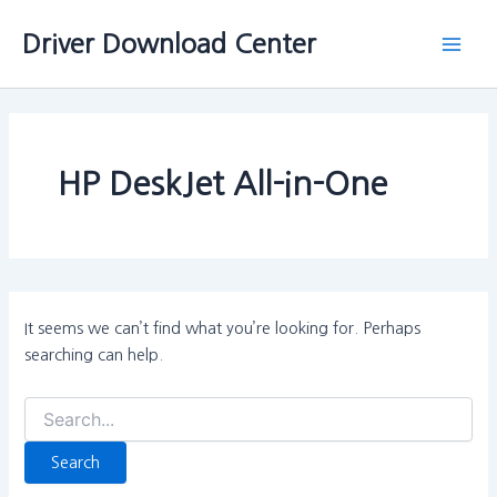
Search
Skip
Main
for:
Driver Download Center
to
Men
content
HP DeskJet All-in-One
It seems we can’t find what you’re looking for. Perhaps
searching can help.